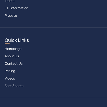
Trusts
IHT Information
Probate
Quick Links
Homepage
About Us
Contact Us
Pricing
Videos
Fact Sheets