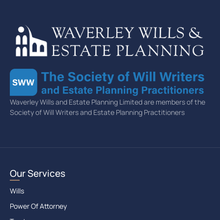
Waverley Wills and Estate Planning Limited are members of the
Society of Will Writers and Estate Planning Practitioners
Our Services
Wills
Power Of Attorney