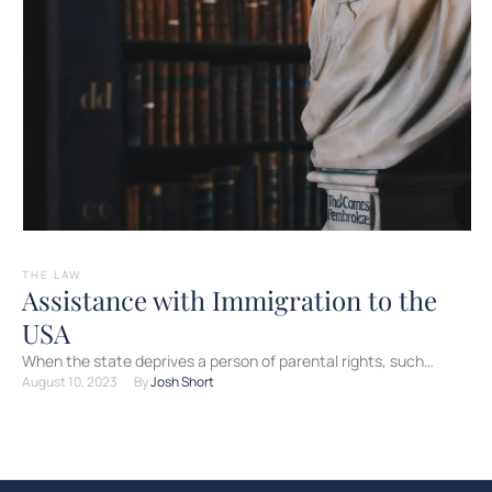
THE LAW
Assistance with Immigration to the
USA
When the state deprives a person of parental rights, such
August 10, 2023
By 
Josh Short
deprivation is indefinite. However, there is an opportunity …