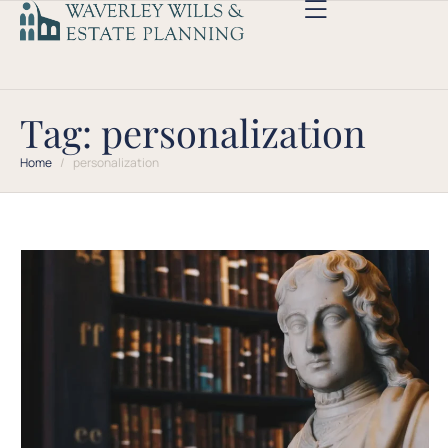
Tag:
personalization
Home
/
personalization